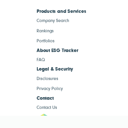
Products and Services
Company Search
Rankings
Portfolios
About ESG Tracker
FAQ
Legal & Security
Disclosures
Privacy Policy
Contact
Contact Us
ESG Tracke