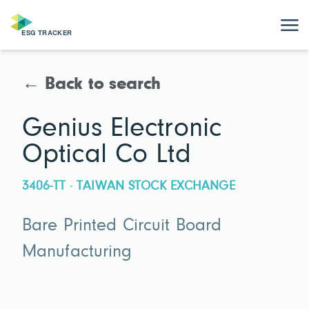
← Back to search
Genius Electronic
Optical Co Ltd
3406-TT · TAIWAN STOCK EXCHANGE
Bare Printed Circuit Board
Manufacturing