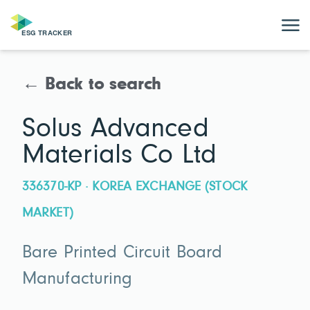
← Back to search
Solus Advanced
Materials Co Ltd
336370-KP · KOREA EXCHANGE (STOCK
MARKET)
Bare Printed Circuit Board
Manufacturing