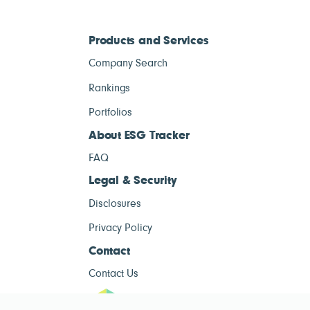
Products and Services
Company Search
Rankings
Portfolios
About ESG Tracker
FAQ
Legal & Security
Disclosures
Privacy Policy
Contact
Contact Us
ESG Tracke