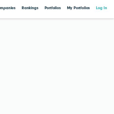
mpanies
Rankings
Portfolios
My Portfolios
Log In