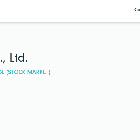
Co
, Ltd.
GE (STOCK MARKET)