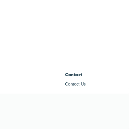
Contact
Contact Us