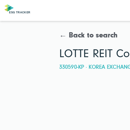
← Back to search
LOTTE REIT Co.
330590-KP · KOREA EXCHAN