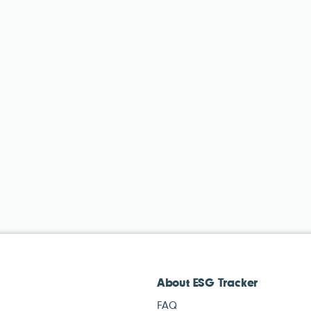
About ESG Tracker
FAQ