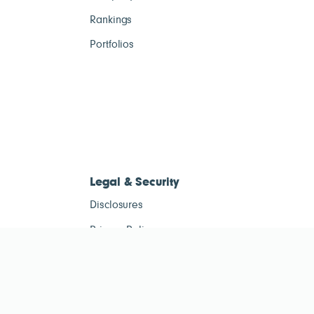
Rankings
Portfolios
Legal & Security
Disclosures
Privacy Policy