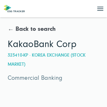
← Back to search
KakaoBank Corp
323410-KP · KOREA EXCHANGE (STOCK
MARKET)
Commercial Banking