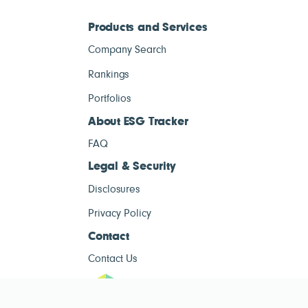
Products and Services
Company Search
Rankings
Portfolios
About ESG Tracker
FAQ
Legal & Security
Disclosures
Privacy Policy
Contact
Contact Us
ESG Tracke