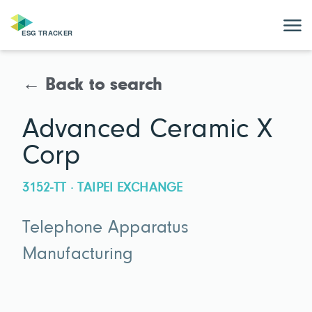
← Back to search
Advanced Ceramic X
Corp
3152-TT · TAIPEI EXCHANGE
Telephone Apparatus
Manufacturing