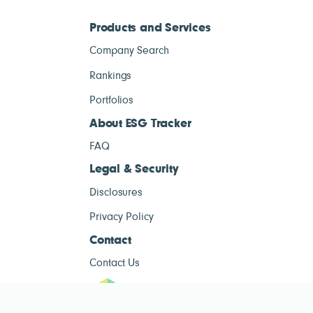
Products and Services
Company Search
Rankings
Portfolios
About ESG Tracker
FAQ
Legal & Security
Disclosures
Privacy Policy
Contact
Contact Us
ESG Tracke