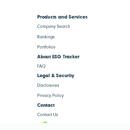
Products and Services
Company Search
Rankings
Portfolios
About ESG Tracker
FAQ
Legal & Security
Disclosures
Privacy Policy
Contact
Contact Us
ESG Tracke