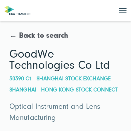
← Back to search
GoodWe
Technologies Co Ltd
30390-C1 · SHANGHAI STOCK EXCHANGE -
SHANGHAI - HONG KONG STOCK CONNECT
Optical Instrument and Lens
Manufacturing