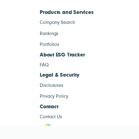
Products and Services
Company Search
Rankings
Portfolios
About ESG Tracker
FAQ
Legal & Security
Disclosures
Privacy Policy
Contact
Contact Us
ESG Tracke