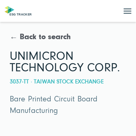
← Back to search
UNIMICRON
TECHNOLOGY CORP.
3037-TT · TAIWAN STOCK EXCHANGE
Bare Printed Circuit Board
Manufacturing