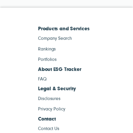
Products and Services
Company Search
Rankings
Portfolios
About ESG Tracker
FAQ
Legal & Security
Disclosures
Privacy Policy
Contact
Contact Us