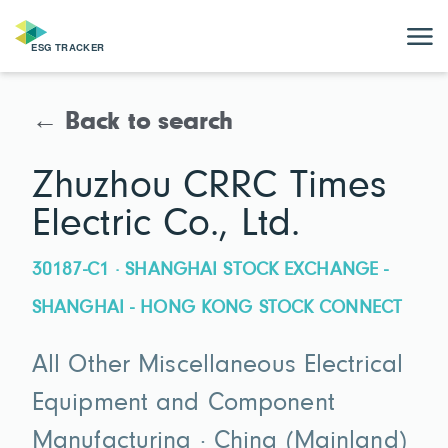
← Back to search
Zhuzhou CRRC Times
Electric Co., Ltd.
30187-C1 · SHANGHAI STOCK EXCHANGE -
SHANGHAI - HONG KONG STOCK CONNECT
All Other Miscellaneous Electrical
Equipment and Component
Manufacturing · China (Mainland)