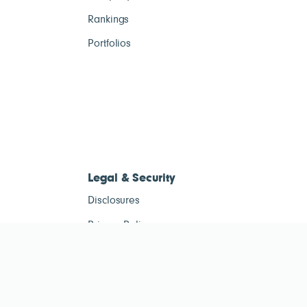
Rankings
Portfolios
Legal & Security
Disclosures
Privacy Policy