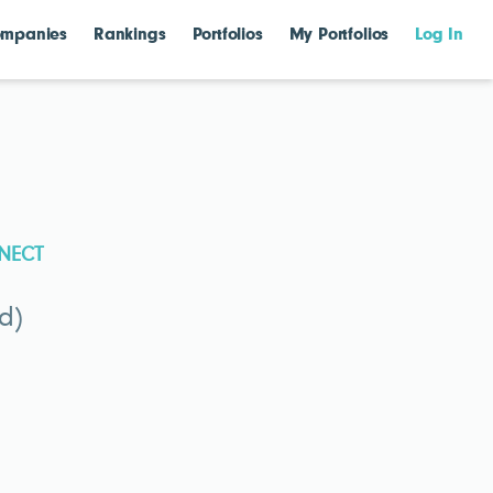
mpanies
Rankings
Portfolios
My Portfolios
Log In
NECT
d)