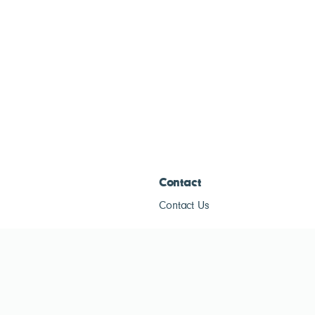
Contact
Contact Us