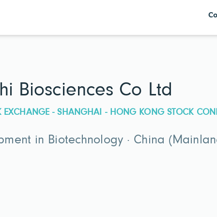
Co
hi Biosciences Co Ltd
CK EXCHANGE - SHANGHAI - HONG KONG STOCK CON
ment in Biotechnology · China (Mainlan