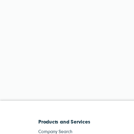
Products and Services
Company Search