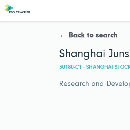
← Back to search
Shanghai Juns
30180-C1 · SHANGHAI STO
Research and Develop