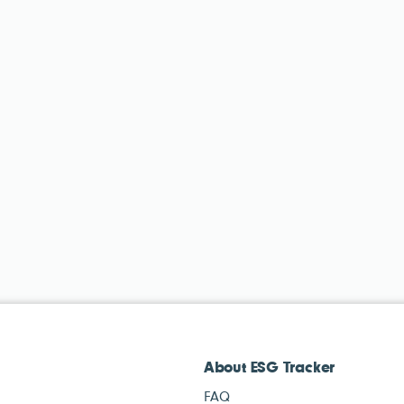
About ESG Tracker
FAQ