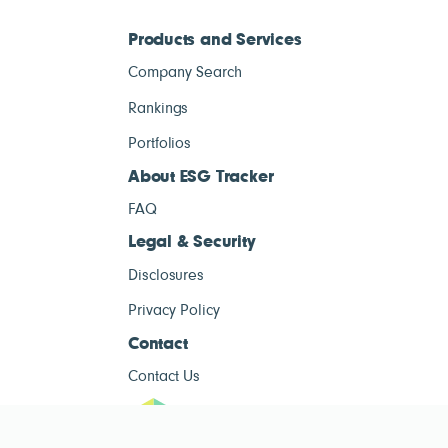
Products and Services
Company Search
Rankings
Portfolios
About ESG Tracker
FAQ
Legal & Security
Disclosures
Privacy Policy
Contact
Contact Us
ESG Tracke