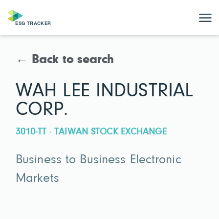
← Back to search
WAH LEE INDUSTRIAL
CORP.
3010-TT · TAIWAN STOCK EXCHANGE
Business to Business Electronic
Markets