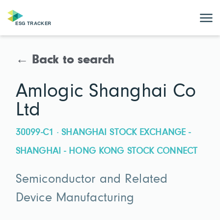
← Back to search
Amlogic Shanghai Co
Ltd
30099-C1 · SHANGHAI STOCK EXCHANGE -
SHANGHAI - HONG KONG STOCK CONNECT
Semiconductor and Related
Device Manufacturing