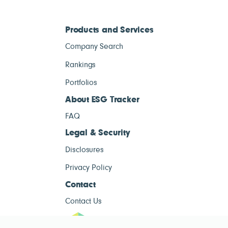
Products and Services
Company Search
Rankings
Portfolios
About ESG Tracker
FAQ
Legal & Security
Disclosures
Privacy Policy
Contact
Contact Us
ESG Tracke