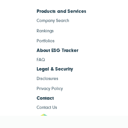
Products and Services
Company Search
Rankings
Portfolios
About ESG Tracker
FAQ
Legal & Security
Disclosures
Privacy Policy
Contact
Contact Us
ESG Tracke