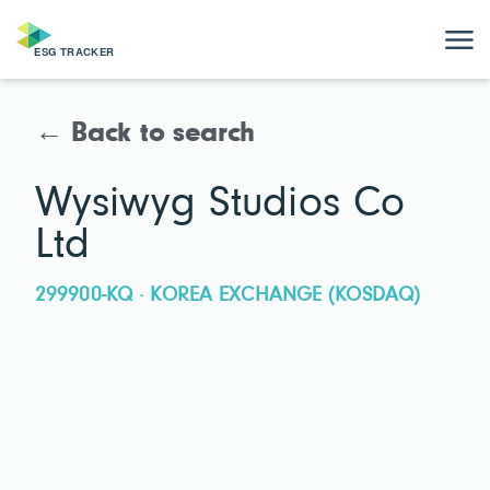
← Back to search
Wysiwyg Studios Co
Ltd
299900-KQ · KOREA EXCHANGE (KOSDAQ)