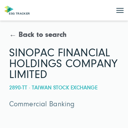
← Back to search
SINOPAC FINANCIAL
HOLDINGS COMPANY
LIMITED
2890-TT · TAIWAN STOCK EXCHANGE
Commercial Banking