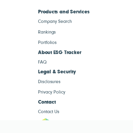
Products and Services
Company Search
Rankings
Portfolios
About ESG Tracker
FAQ
Legal & Security
Disclosures
Privacy Policy
Contact
Contact Us
ESG Tracke