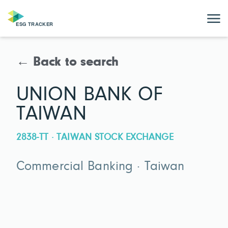
← Back to search
UNION BANK OF
TAIWAN
2838-TT · TAIWAN STOCK EXCHANGE
Commercial Banking · Taiwan