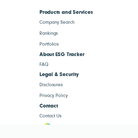
Products and Services
Company Search
Rankings
Portfolios
About ESG Tracker
FAQ
Legal & Security
Disclosures
Privacy Policy
Contact
Contact Us
ESG Tracke