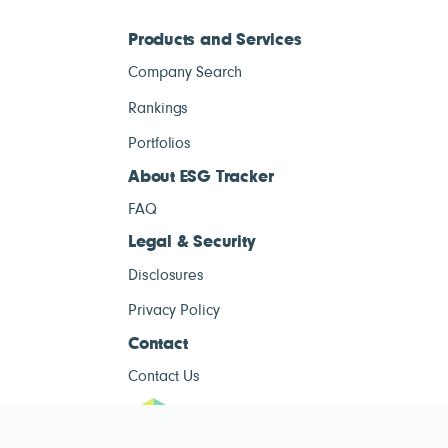
Products and Services
Company Search
Rankings
Portfolios
About ESG Tracker
FAQ
Legal & Security
Disclosures
Privacy Policy
Contact
Contact Us
ESG Tracke