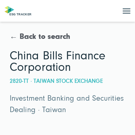
← Back to search
China Bills Finance
Corporation
2820-TT · TAIWAN STOCK EXCHANGE
Investment Banking and Securities
Dealing · Taiwan