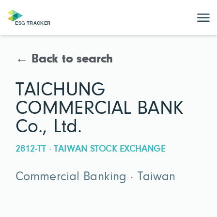
← Back to search
TAICHUNG
COMMERCIAL BANK
Co., Ltd.
2812-TT · TAIWAN STOCK EXCHANGE
Commercial Banking · Taiwan