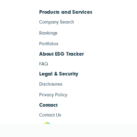
Products and Services
Company Search
Rankings
Portfolios
About ESG Tracker
FAQ
Legal & Security
Disclosures
Privacy Policy
Contact
Contact Us
ESG Tracke