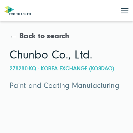
← Back to search
Chunbo Co., Ltd.
278280-KQ · KOREA EXCHANGE (KOSDAQ)
Paint and Coating Manufacturing