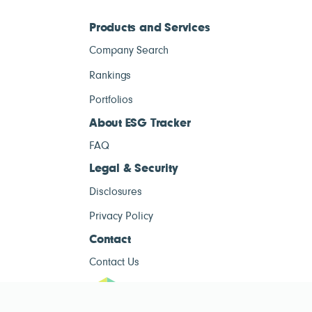
Products and Services
Company Search
Rankings
Portfolios
About ESG Tracker
FAQ
Legal & Security
Disclosures
Privacy Policy
Contact
Contact Us
ESG Tracke