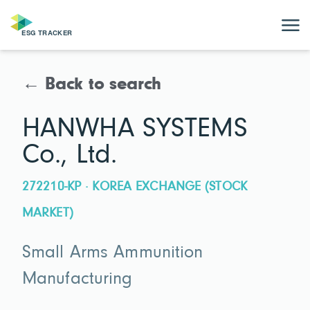
← Back to search
HANWHA SYSTEMS
Co., Ltd.
272210-KP · KOREA EXCHANGE (STOCK
MARKET)
Small Arms Ammunition
Manufacturing