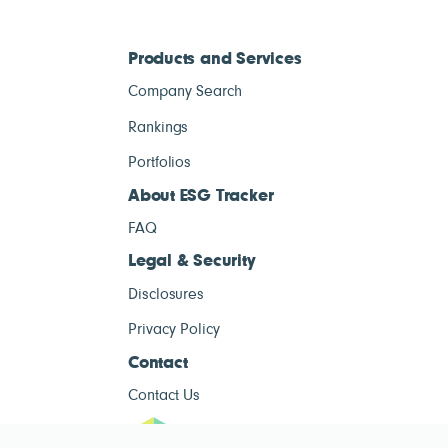
Products and Services
Company Search
Rankings
Portfolios
About ESG Tracker
FAQ
Legal & Security
Disclosures
Privacy Policy
Contact
Contact Us
ESG Tracke