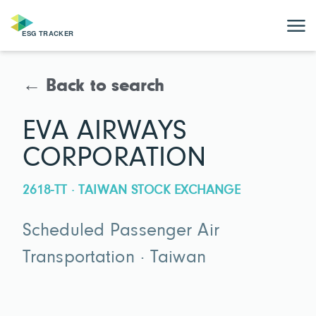
← Back to search
EVA AIRWAYS
CORPORATION
2618-TT · TAIWAN STOCK EXCHANGE
Scheduled Passenger Air
Transportation · Taiwan