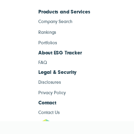
Products and Services
Company Search
Rankings
Portfolios
About ESG Tracker
FAQ
Legal & Security
Disclosures
Privacy Policy
Contact
Contact Us
ESG Tracke