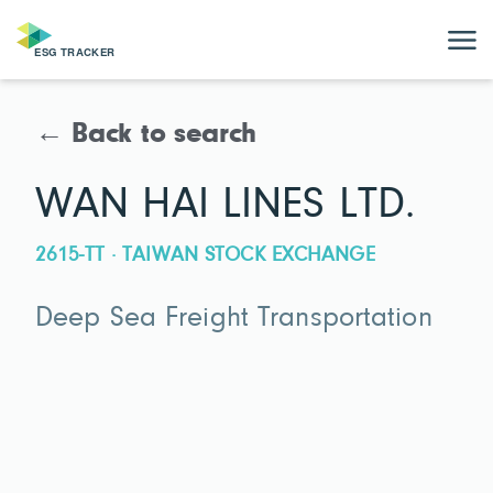
← Back to search
WAN HAI LINES LTD.
2615-TT · TAIWAN STOCK EXCHANGE
Deep Sea Freight Transportation