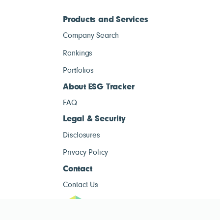
Products and Services
Company Search
Rankings
Portfolios
About ESG Tracker
FAQ
Legal & Security
Disclosures
Privacy Policy
Contact
Contact Us
ESG Tracke