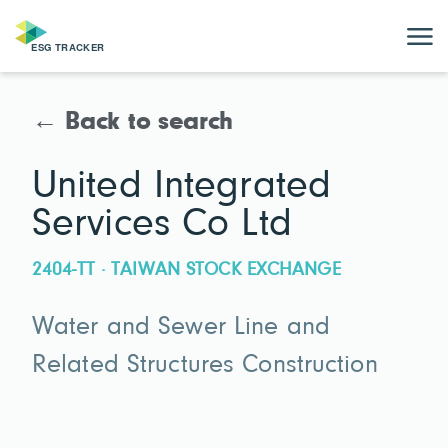
← Back to search
United Integrated
Services Co Ltd
2404-TT · TAIWAN STOCK EXCHANGE
Water and Sewer Line and
Related Structures Construction