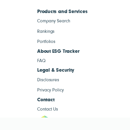
Products and Services
Company Search
Rankings
Portfolios
About ESG Tracker
FAQ
Legal & Security
Disclosures
Privacy Policy
Contact
Contact Us
ESG Tracke