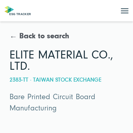
← Back to search
ELITE MATERIAL CO.,
LTD.
2383-TT · TAIWAN STOCK EXCHANGE
Bare Printed Circuit Board
Manufacturing