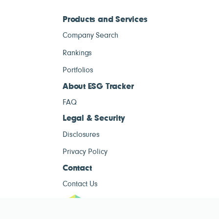
Products and Services
Company Search
Rankings
Portfolios
About ESG Tracker
FAQ
Legal & Security
Disclosures
Privacy Policy
Contact
Contact Us
ESG Tracke