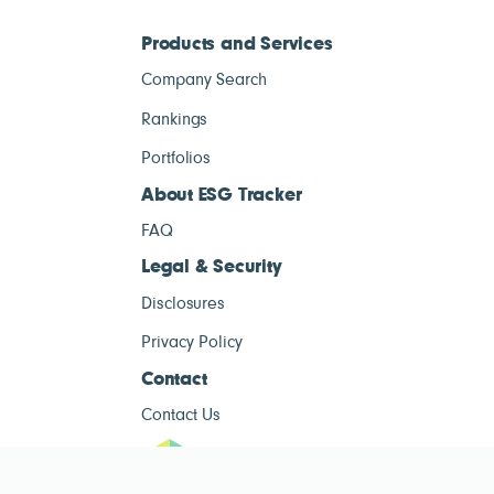
Products and Services
Company Search
Rankings
Portfolios
About ESG Tracker
FAQ
Legal & Security
Disclosures
Privacy Policy
Contact
Contact Us
ESG Tracke