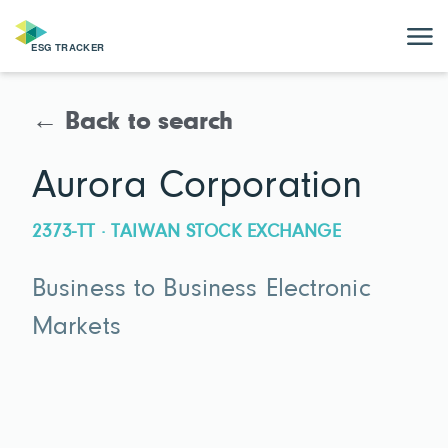
← Back to search
Aurora Corporation
2373-TT · TAIWAN STOCK EXCHANGE
Business to Business Electronic
Markets