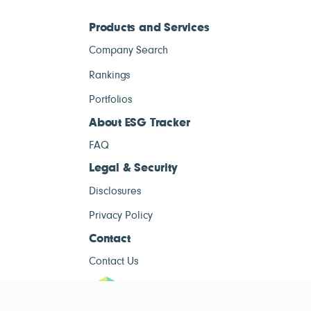
Products and Services
Company Search
Rankings
Portfolios
About ESG Tracker
FAQ
Legal & Security
Disclosures
Privacy Policy
Contact
Contact Us
ESG Tracke