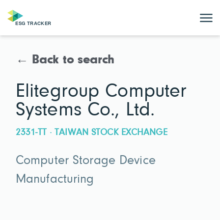
← Back to search
Elitegroup Computer
Systems Co., Ltd.
2331-TT · TAIWAN STOCK EXCHANGE
Computer Storage Device
Manufacturing