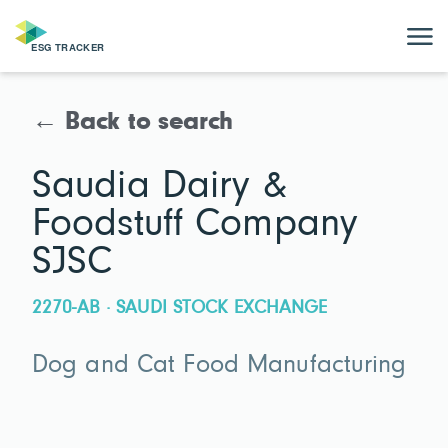
← Back to search
Saudia Dairy &
Foodstuff Company
SJSC
2270-AB · SAUDI STOCK EXCHANGE
Dog and Cat Food Manufacturing