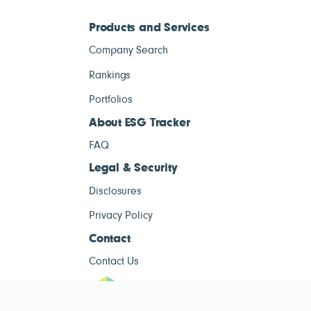
Products and Services
Company Search
Rankings
Portfolios
About ESG Tracker
FAQ
Legal & Security
Disclosures
Privacy Policy
Contact
Contact Us
ESG Tracke