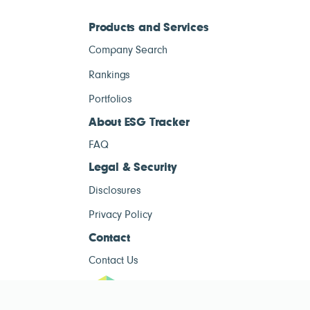
Products and Services
Company Search
Rankings
Portfolios
About ESG Tracker
FAQ
Legal & Security
Disclosures
Privacy Policy
Contact
Contact Us
ESG Tracke