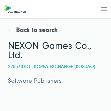
← Back to search
NEXON Games Co.,
Ltd.
225570-KQ · KOREA EXCHANGE (KOSDAQ)
Software Publishers