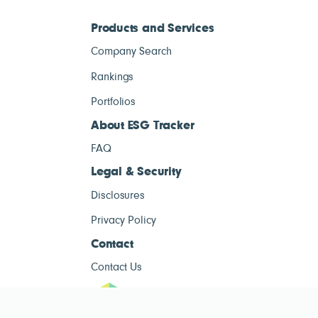
Products and Services
Company Search
Rankings
Portfolios
About ESG Tracker
FAQ
Legal & Security
Disclosures
Privacy Policy
Contact
Contact Us
ESG Tracke