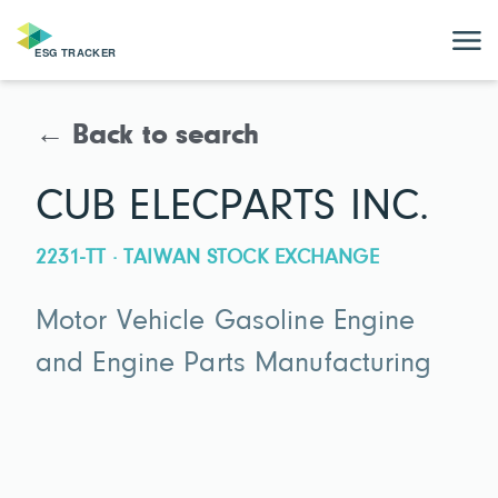
← Back to search
CUB ELECPARTS INC.
2231-TT · TAIWAN STOCK EXCHANGE
Motor Vehicle Gasoline Engine
and Engine Parts Manufacturing