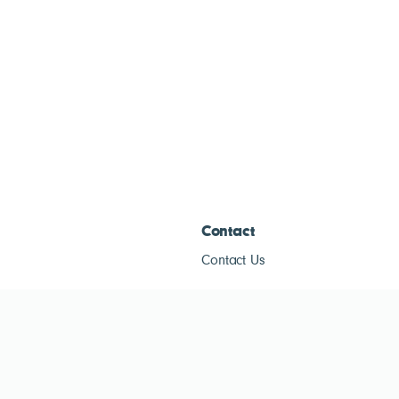
Contact
Contact Us