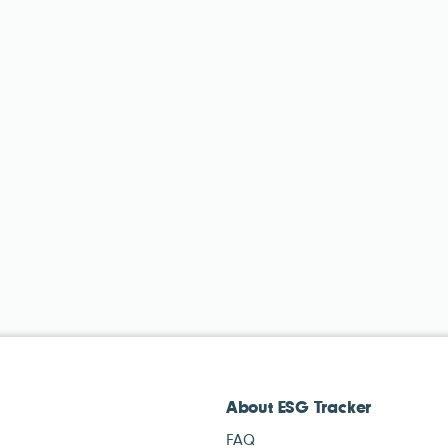
About ESG Tracker
FAQ