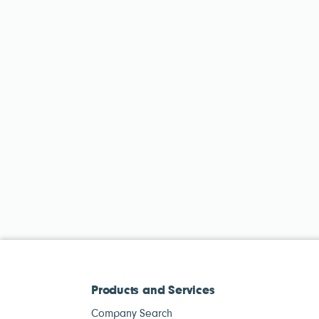
Products and Services
Company Search