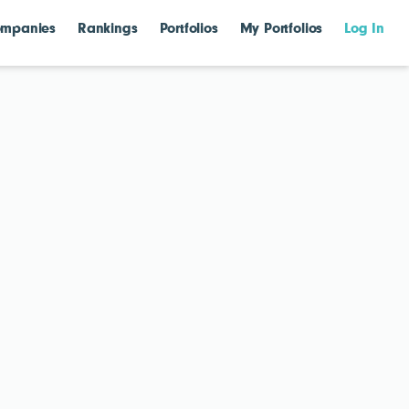
mpanies
Rankings
Portfolios
My Portfolios
Log In