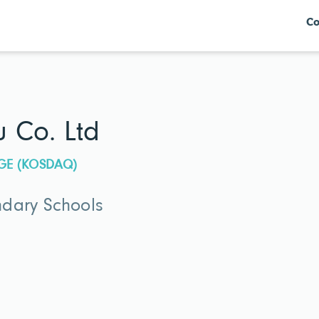
Co
 Co. Ltd
GE (KOSDAQ)
dary Schools