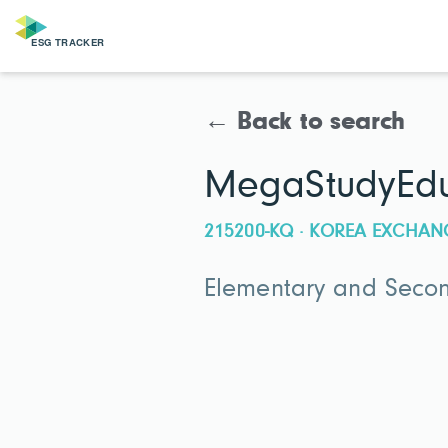
← Back to search
MegaStudyEdu
215200-KQ · KOREA EXCHAN
Elementary and Secon