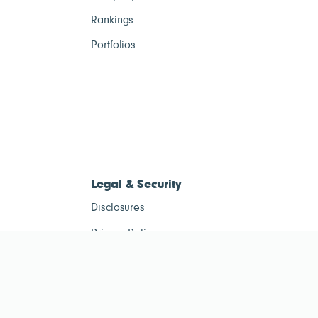
Rankings
Portfolios
Legal & Security
Disclosures
Privacy Policy