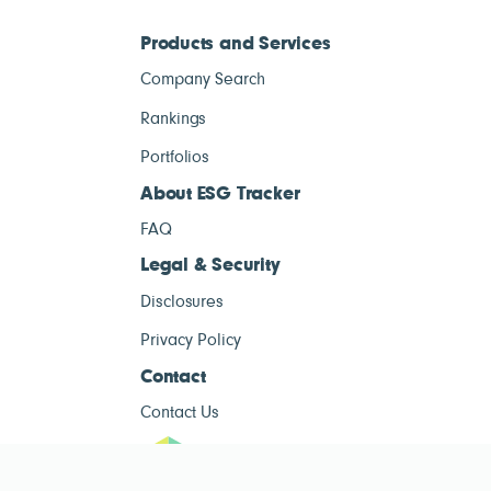
Products and Services
Company Search
Rankings
Portfolios
About ESG Tracker
FAQ
Legal & Security
Disclosures
Privacy Policy
Contact
Contact Us
ESG Tracke