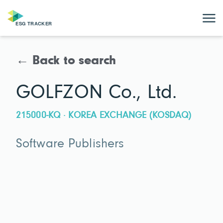
← Back to search
GOLFZON Co., Ltd.
215000-KQ · KOREA EXCHANGE (KOSDAQ)
Software Publishers