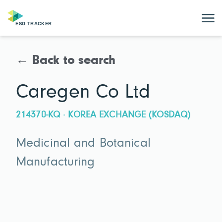
← Back to search
Caregen Co Ltd
214370-KQ · KOREA EXCHANGE (KOSDAQ)
Medicinal and Botanical
Manufacturing