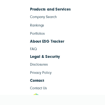
Products and Services
Company Search
Rankings
Portfolios
About ESG Tracker
FAQ
Legal & Security
Disclosures
Privacy Policy
Contact
Contact Us
ESG Tracke