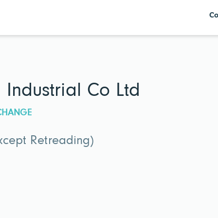
Co
Industrial Co Ltd
XCHANGE
xcept Retreading)