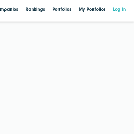
mpanies
Rankings
Portfolios
My Portfolios
Log In