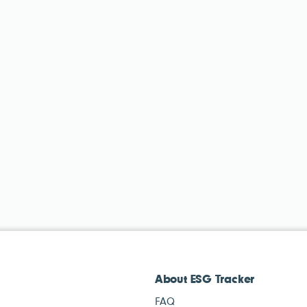
About ESG Tracker
FAQ