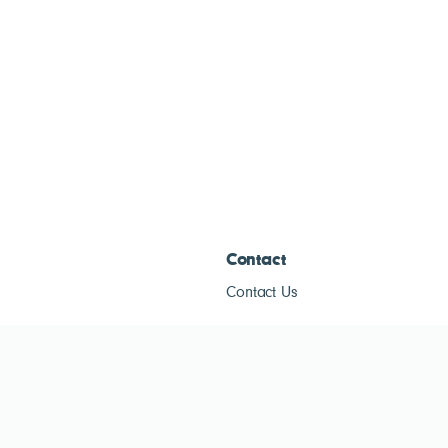
Contact
Contact Us