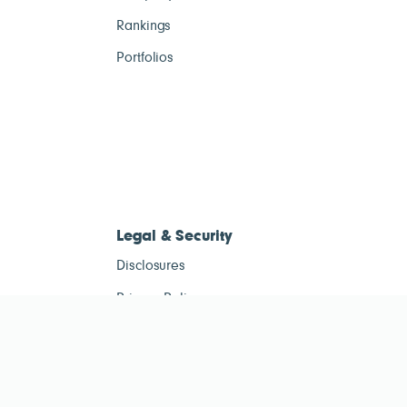
Rankings
Portfolios
Legal & Security
Disclosures
Privacy Policy