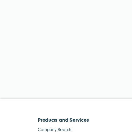
Products and Services
Company Search