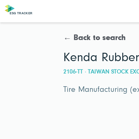
← Back to search
Kenda Rubber 
2106-TT · TAIWAN STOCK E
Tire Manufacturing (e