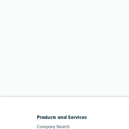
Products and Services
Company Search