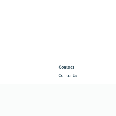
Contact
Contact Us