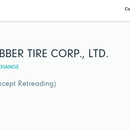
Co
ER TIRE CORP., LTD.
XCHANGE
xcept Retreading)