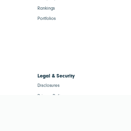
Rankings
Portfolios
Legal & Security
Disclosures
Privacy Policy