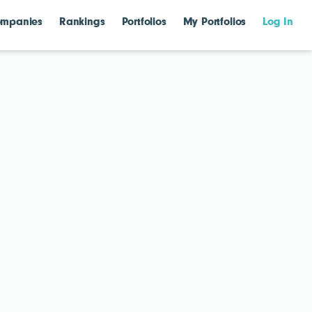
mpanies
Rankings
Portfolios
My Portfolios
Log In