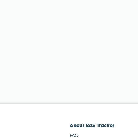
About ESG Tracker
FAQ