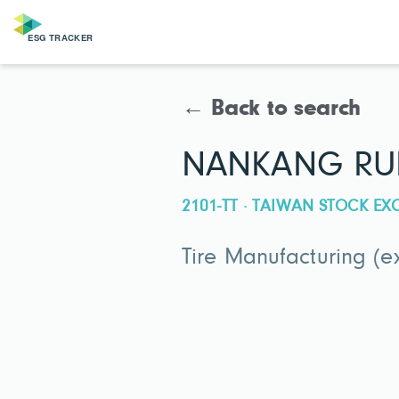
← Back to search
NANKANG RUBB
2101-TT · TAIWAN STOCK E
Tire Manufacturing (e