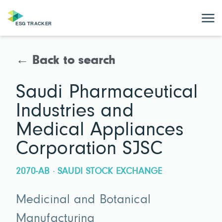
← Back to search
Saudi Pharmaceutical
Industries and
Medical Appliances
Corporation SJSC
2070-AB · SAUDI STOCK EXCHANGE
Medicinal and Botanical
Manufacturing