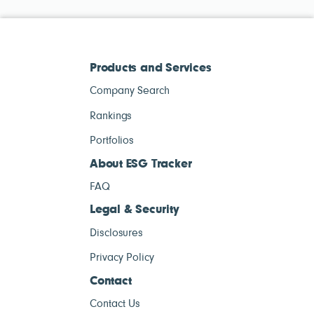
Products and Services
Company Search
Rankings
Portfolios
About ESG Tracker
FAQ
Legal & Security
Disclosures
Privacy Policy
Contact
Contact Us