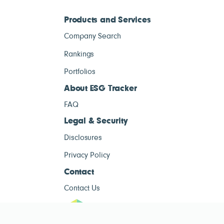
Products and Services
Company Search
Rankings
Portfolios
About ESG Tracker
FAQ
Legal & Security
Disclosures
Privacy Policy
Contact
Contact Us
ESG Tracke