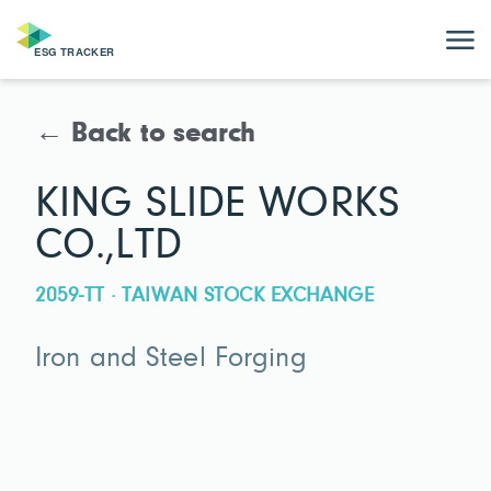
← Back to search
KING SLIDE WORKS
CO.,LTD
2059-TT · TAIWAN STOCK EXCHANGE
Iron and Steel Forging