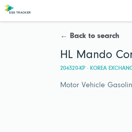
← Back to search
HL Mando Cor
204320-KP · KOREA EXCHAN
Motor Vehicle Gasoli