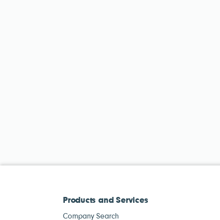
Products and Services
Company Search