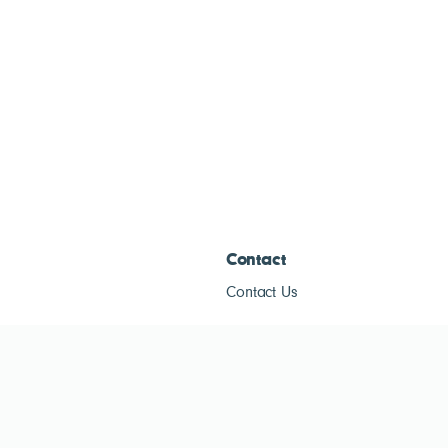
Contact
Contact Us