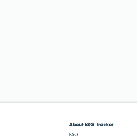
About ESG Tracker
FAQ