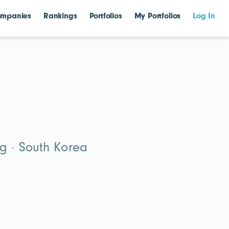
mpanies
Rankings
Portfolios
My Portfolios
Log In
g · South Korea