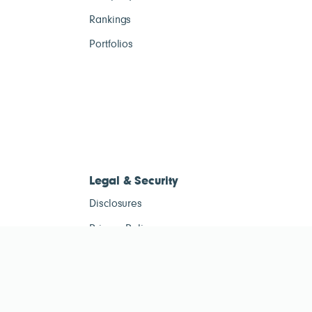
Rankings
Portfolios
Legal & Security
Disclosures
Privacy Policy