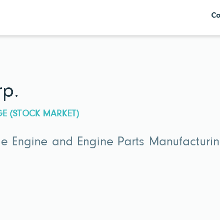
Co
p.
GE (STOCK MARKET)
ne Engine and Engine Parts Manufacturin