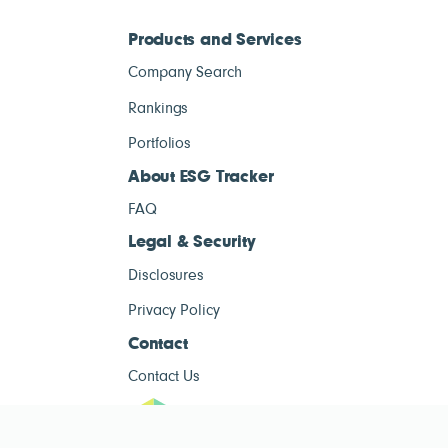
Products and Services
Company Search
Rankings
Portfolios
About ESG Tracker
FAQ
Legal & Security
Disclosures
Privacy Policy
Contact
Contact Us
ESG Tracke