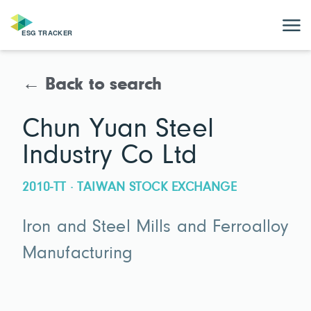
← Back to search
Chun Yuan Steel
Industry Co Ltd
2010-TT · TAIWAN STOCK EXCHANGE
Iron and Steel Mills and Ferroalloy
Manufacturing