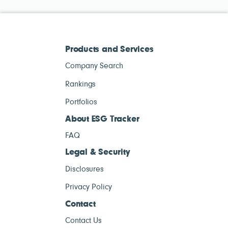
Products and Services
Company Search
Rankings
Portfolios
About ESG Tracker
FAQ
Legal & Security
Disclosures
Privacy Policy
Contact
Contact Us