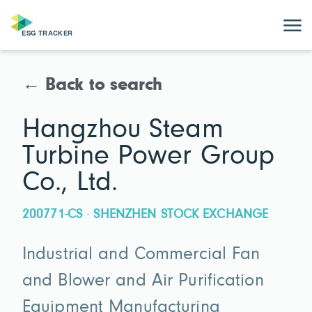
← Back to search
Hangzhou Steam
Turbine Power Group
Co., Ltd.
200771-CS · SHENZHEN STOCK EXCHANGE
Industrial and Commercial Fan
and Blower and Air Purification
Equipment Manufacturing