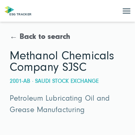
← Back to search
Methanol Chemicals
Company SJSC
2001-AB · SAUDI STOCK EXCHANGE
Petroleum Lubricating Oil and
Grease Manufacturing