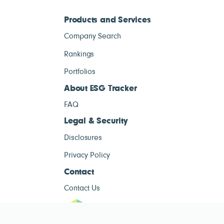
Products and Services
Company Search
Rankings
Portfolios
About ESG Tracker
FAQ
Legal & Security
Disclosures
Privacy Policy
Contact
Contact Us
ESG Tracke