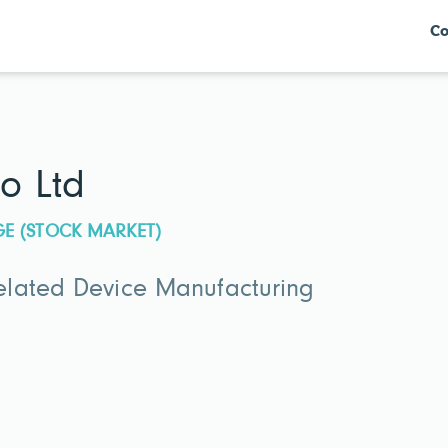
Co
o Ltd
GE (STOCK MARKET)
lated Device Manufacturing