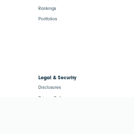
Rankings
Portfolios
Legal & Security
Disclosures
Privacy Policy