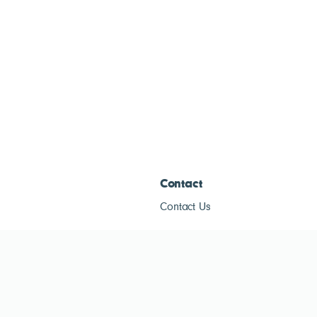
Contact
Contact Us