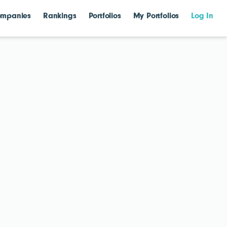
mpanies
Rankings
Portfolios
My Portfolios
Log In