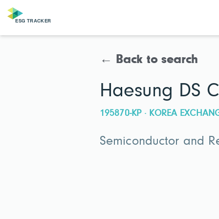
← Back to search
Haesung DS C
195870-KP · KOREA EXCHAN
Semiconductor and Re