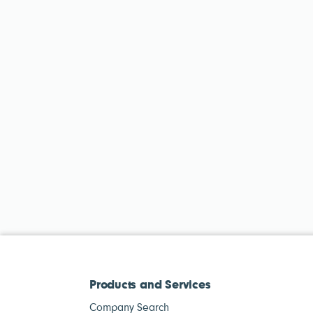
Products and Services
Company Search