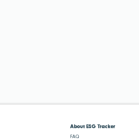
About ESG Tracker
FAQ