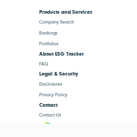
Products and Services
Company Search
Rankings
Portfolios
About ESG Tracker
FAQ
Legal & Security
Disclosures
Privacy Policy
Contact
Contact Us
ESG Tracke