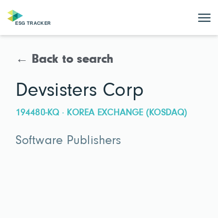
← Back to search
Devsisters Corp
194480-KQ · KOREA EXCHANGE (KOSDAQ)
Software Publishers