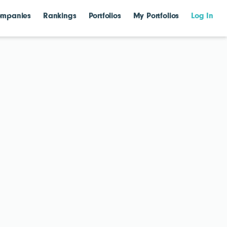
mpanies
Rankings
Portfolios
My Portfolios
Log In