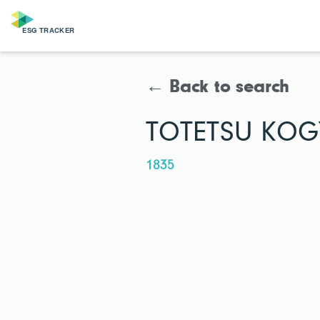
← Back to search
TOTETSU KOGY
1835