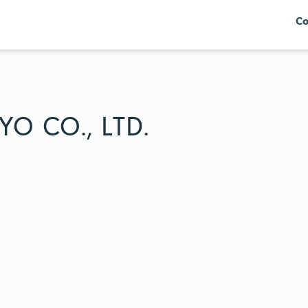
Co
O CO., LTD.