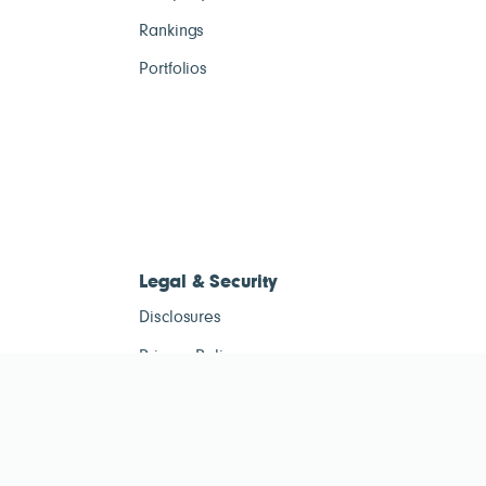
Rankings
Portfolios
Legal & Security
Disclosures
Privacy Policy