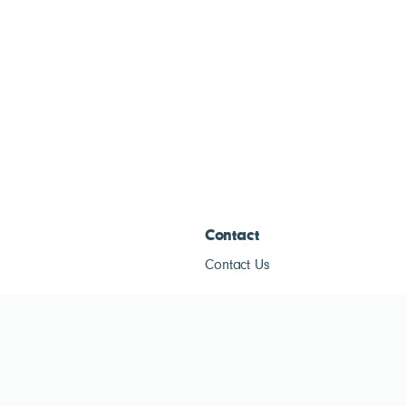
Contact
Contact Us