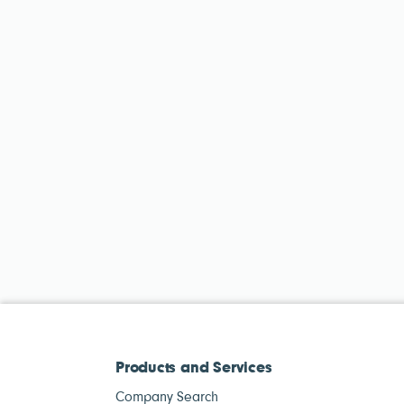
Products and Services
Company Search