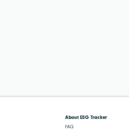
About ESG Tracker
FAQ