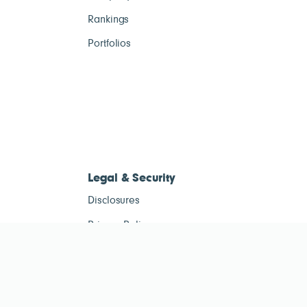
Rankings
Portfolios
Legal & Security
Disclosures
Privacy Policy