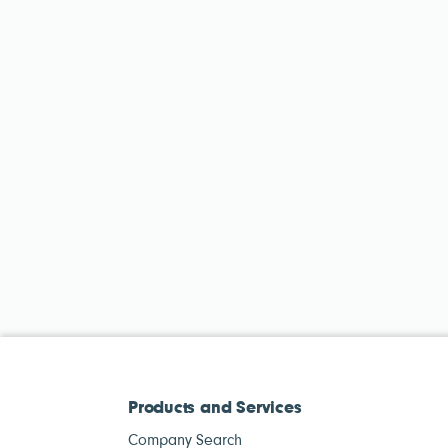
Products and Services
Company Search