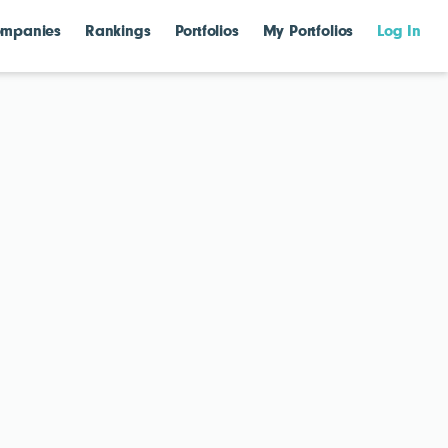
mpanies
Rankings
Portfolios
My Portfolios
Log In