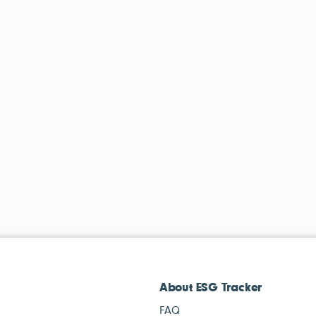
About ESG Tracker
FAQ