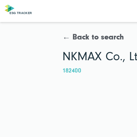
← Back to search
NKMAX Co., Lt
182400