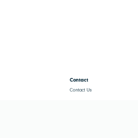
Contact
Contact Us