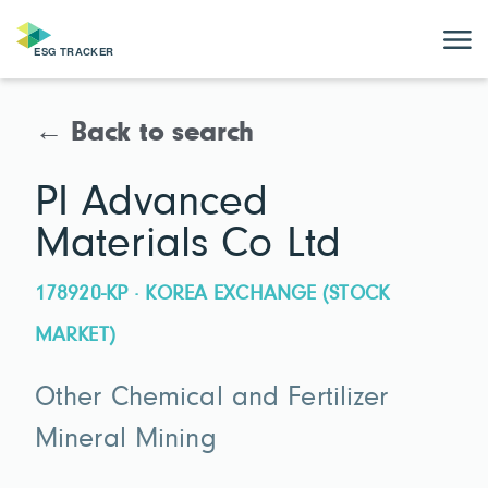
← Back to search
PI Advanced
Materials Co Ltd
178920-KP · KOREA EXCHANGE (STOCK
MARKET)
Other Chemical and Fertilizer
Mineral Mining