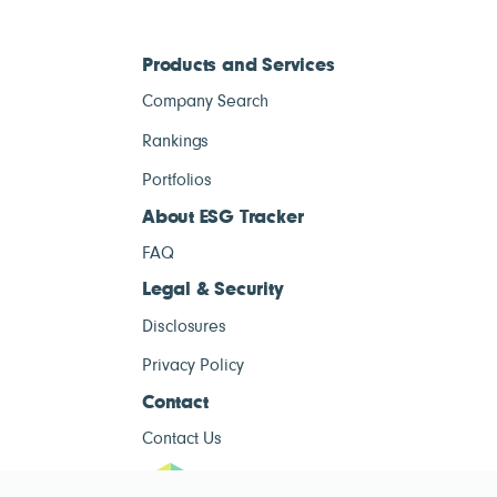
Products and Services
Company Search
Rankings
Portfolios
About ESG Tracker
FAQ
Legal & Security
Disclosures
Privacy Policy
Contact
Contact Us
ESG Tracke