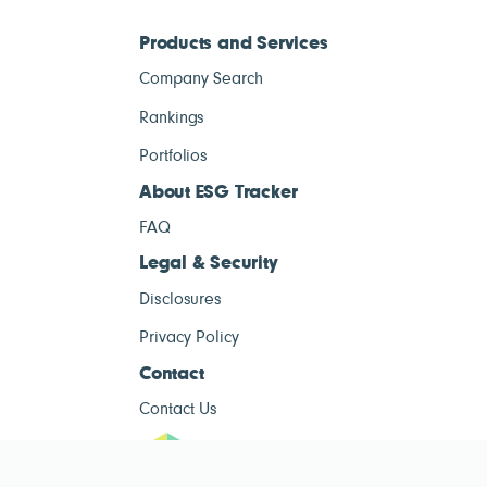
Products and Services
Company Search
Rankings
Portfolios
About ESG Tracker
FAQ
Legal & Security
Disclosures
Privacy Policy
Contact
Contact Us
ESG Tracke