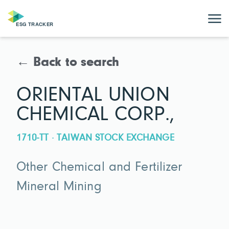
← Back to search
ORIENTAL UNION
CHEMICAL CORP.,
1710-TT · TAIWAN STOCK EXCHANGE
Other Chemical and Fertilizer
Mineral Mining