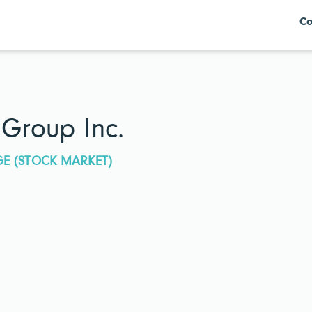
Co
 Group Inc.
GE (STOCK MARKET)