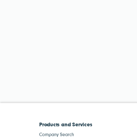
Products and Services
Company Search