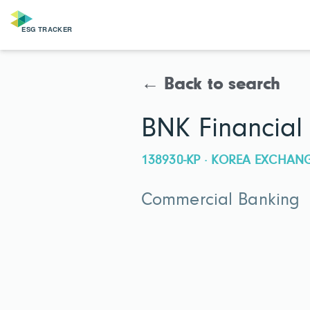
← Back to search
BNK Financial
138930-KP · KOREA EXCHAN
Commercial Banking