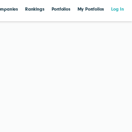
mpanies
Rankings
Portfolios
My Portfolios
Log In