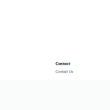
Contact
Contact Us