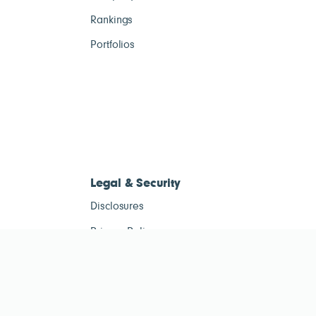
Rankings
Portfolios
Legal & Security
Disclosures
Privacy Policy