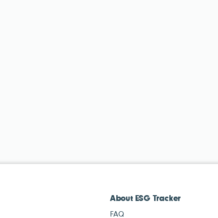
About ESG Tracker
FAQ