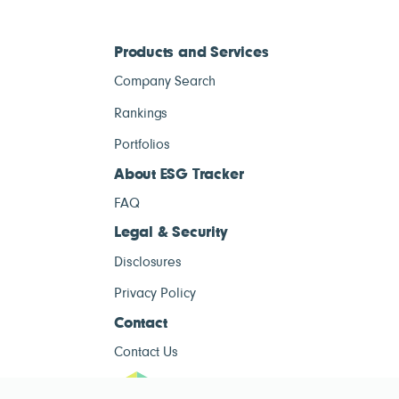
Products and Services
Company Search
Rankings
Portfolios
About ESG Tracker
FAQ
Legal & Security
Disclosures
Privacy Policy
Contact
Contact Us
ESG Tracke