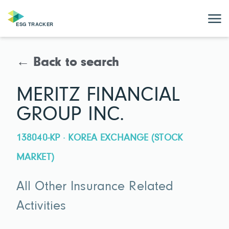
← Back to search
MERITZ FINANCIAL
GROUP INC.
138040-KP · KOREA EXCHANGE (STOCK
MARKET)
All Other Insurance Related
Activities