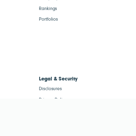
Rankings
Portfolios
Legal & Security
Disclosures
Privacy Policy