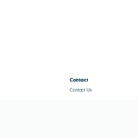
Contact
Contact Us