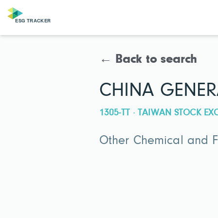
← Back to search
CHINA GENER
1305-TT · TAIWAN STOCK E
Other Chemical and Fe