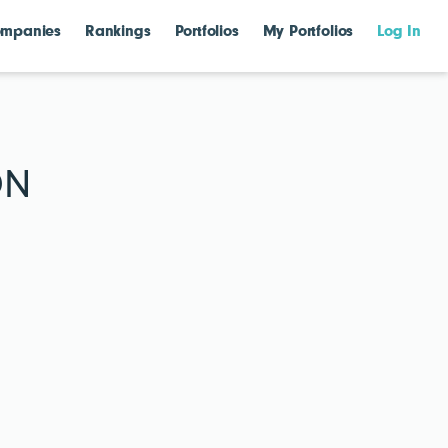
mpanies
Rankings
Portfolios
My Portfolios
Log In
ON