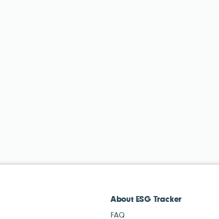
About ESG Tracker
FAQ