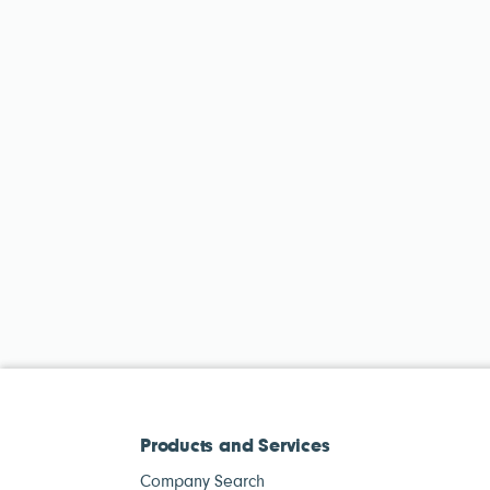
Products and Services
Company Search