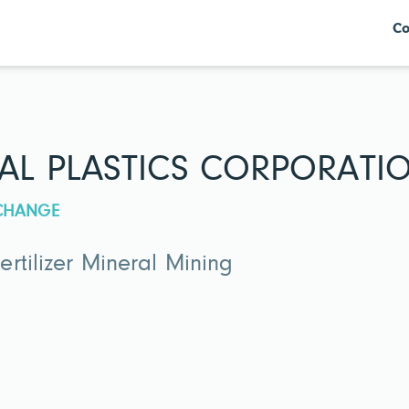
Co
AL PLASTICS CORPORATI
XCHANGE
rtilizer Mineral Mining