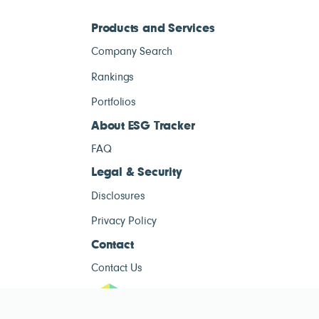
Products and Services
Company Search
Rankings
Portfolios
About ESG Tracker
FAQ
Legal & Security
Disclosures
Privacy Policy
Contact
Contact Us
ESG Tracke