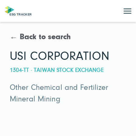
← Back to search
USI CORPORATION
1304-TT · TAIWAN STOCK EXCHANGE
Other Chemical and Fertilizer
Mineral Mining