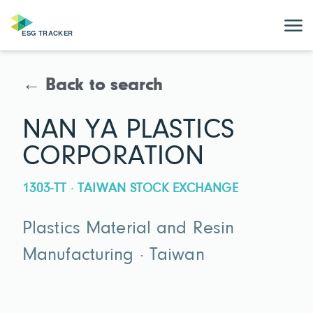
← Back to search
NAN YA PLASTICS
CORPORATION
1303-TT · TAIWAN STOCK EXCHANGE
Plastics Material and Resin
Manufacturing · Taiwan