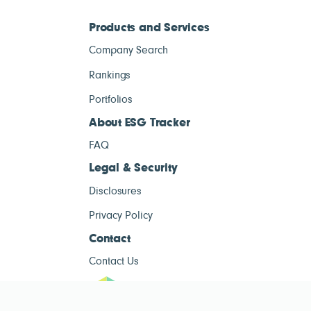
Products and Services
Company Search
Rankings
Portfolios
About ESG Tracker
FAQ
Legal & Security
Disclosures
Privacy Policy
Contact
Contact Us
ESG Tracke