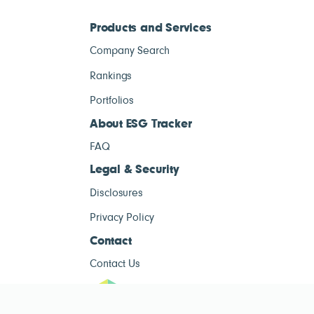
Products and Services
Company Search
Rankings
Portfolios
About ESG Tracker
FAQ
Legal & Security
Disclosures
Privacy Policy
Contact
Contact Us
ESG Tracke