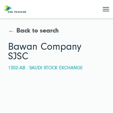
← Back to search
Bawan Company
SJSC
1302-AB · SAUDI STOCK EXCHANGE